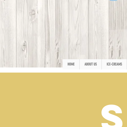
HOME
ABOUT US
ICE-CREAMS