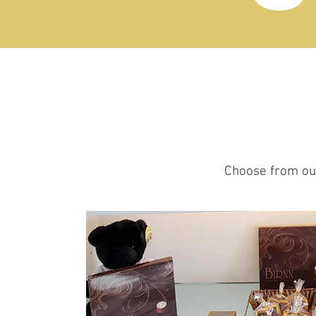
Choose from our