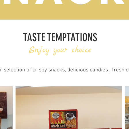
TASTE TEMPTATIONS
Enjoy your choice
 selection of crispy snacks, delicious candies , fresh 