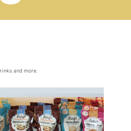
drinks and more.