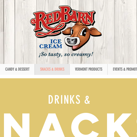
CANDY & DESSERT
SNACKS & DRINKS
VERMONT PRODUCTS
EVENTS & PROMOT
DRINKS &
SNACK
SNACK